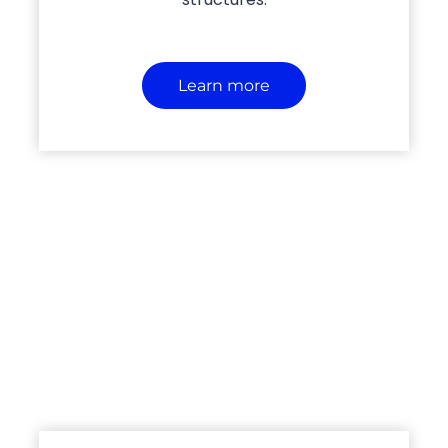
Learn more