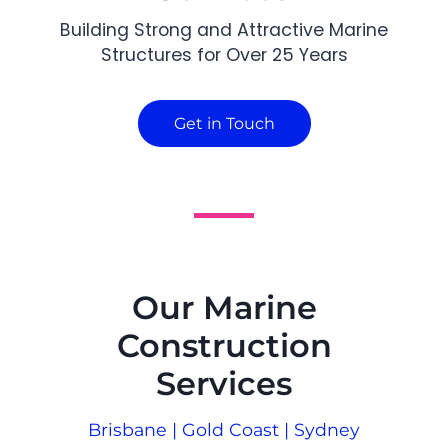
Building Strong and Attractive Marine
Structures for Over 25 Years
Get in Touch
Our Marine
Construction
Services
Brisbane | Gold Coast | Sydney