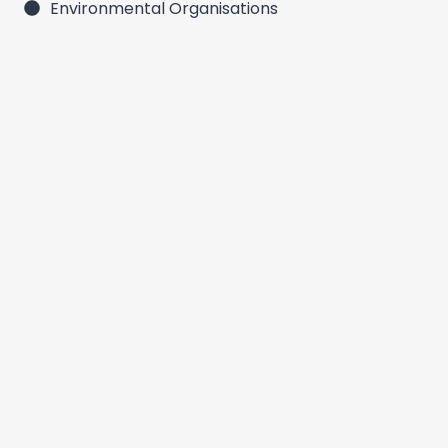
Environmental Organisations