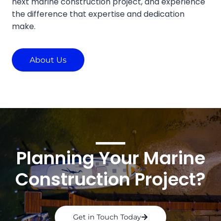
next marine construction project, and experience
the difference that expertise and dedication
make.
About Us
Planning Your Marine
Construction Project?
Get in Touch Today