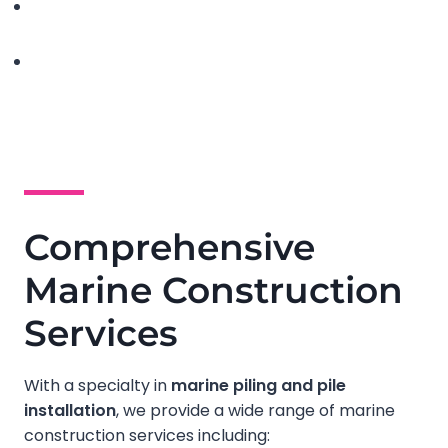
Comprehensive
Marine Construction
Services
With a specialty in
marine piling and pile
installation
, we provide a wide range of marine
construction services including: