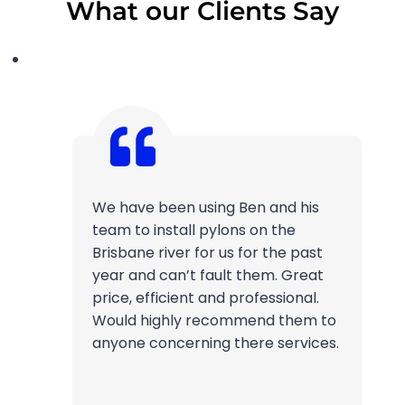
What our Clients Say
We have been using Ben and his
team to install pylons on the
Brisbane river for us for the past
year and can’t fault them. Great
price, efficient and professional.
Would highly recommend them to
anyone concerning there services.