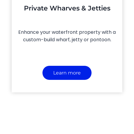
Private Wharves & Jetties
Enhance your waterfront property with a
custom-build wharf, jetty or pontoon.
Learn more