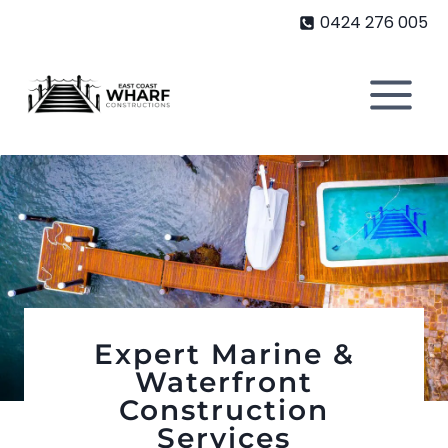
Skip
0424 276 005
to
content
Expert Marine &
Waterfront
Construction
Services