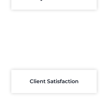
Client Satisfaction