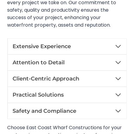
every project we take on. Our commitment to
safety, quality and productivity ensures the
success of your project, enhancing your
waterfront property, assets and reputation.
Extensive Experience
Attention to Detail
Client-Centric Approach
Practical Solutions
Safety and Compliance
Choose East Coast Wharf Constructions for your