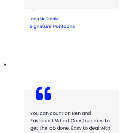
Leon McCredie
Signature Pontoons
You can count on Ben and
Eastcoast Wharf Constructions to
get the job done. Easy to deal with