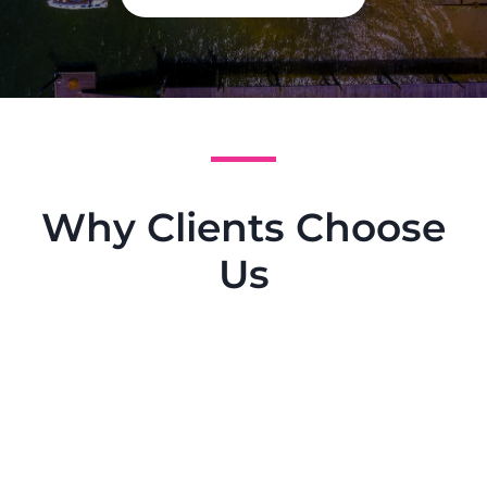
Why Clients Choose
Us