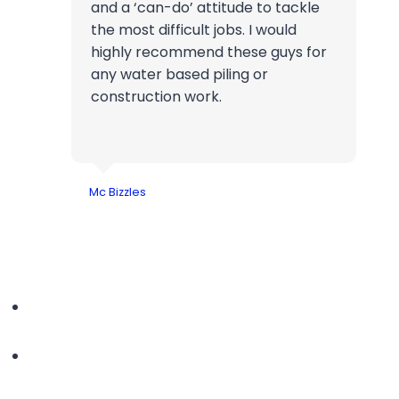
and a ‘can-do’ attitude to tackle
the most difficult jobs. I would
highly recommend these guys for
any water based piling or
construction work.
Mc Bizzles