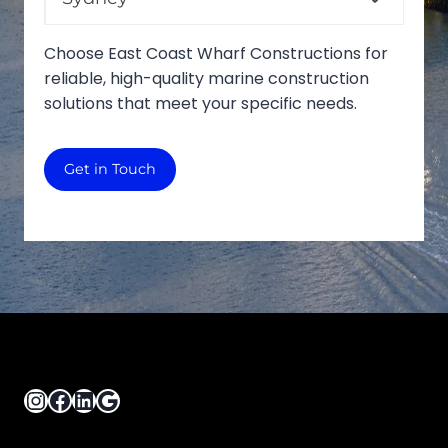
Choose East Coast Wharf Constructions for
reliable, high-quality marine construction
solutions that meet your specific needs.
Get in Touch
Instagram
Facebook
LinkedIn
Google