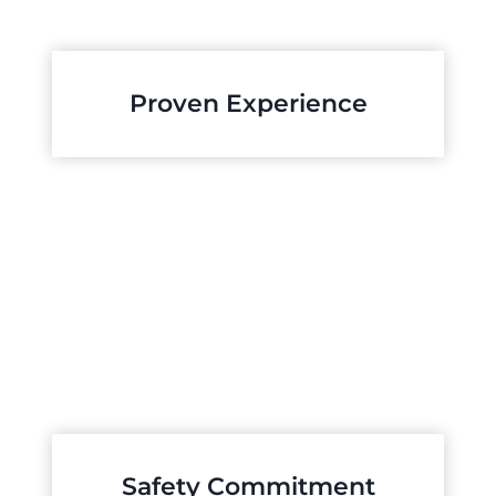
Proven Experience
Safety Commitment