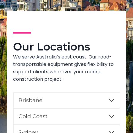
Our Locations
We serve Australia’s east coast. Our road-
transportable equipment gives flexibility to
support clients wherever your marine
construction project.
Brisbane
Gold Coast
Sydney