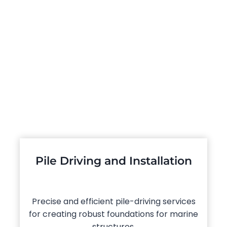
Pile Driving and Installation
Precise and efficient pile-driving services
for creating robust foundations for marine
structures.