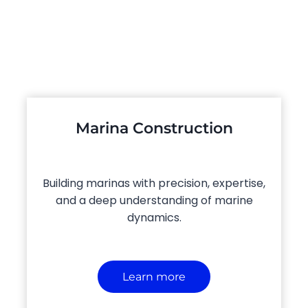
Marina Construction
Building marinas with precision, expertise,
and a deep understanding of marine
dynamics.
Learn more