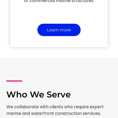
of commercial marine structures.
Learn more
Who We Serve
We collaborate with clients who require expert
marine and waterfront construction services,