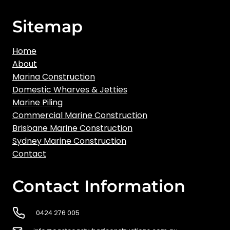
Sitemap
Home
About
Marina Construction
Domestic Wharves & Jetties
Marine Piling
Commercial Marine Construction
Brisbane Marine Construction
Sydney Marine Construction
Contact
Contact Information
0424 276 005