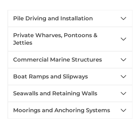
Pile Driving and Installation
Private Wharves, Pontoons &
Jetties
Commercial Marine Structures
Boat Ramps and Slipways
Seawalls and Retaining Walls
Moorings and Anchoring Systems