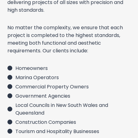
delivering projects of all sizes with precision and
high standards.
No matter the complexity, we ensure that each
project is completed to the highest standards,
meeting both functional and aesthetic
requirements. Our clients include:
Homeowners
Marina Operators
Commercial Property Owners
Government Agencies
Local Councils in New South Wales and
Queensland
Construction Companies
Tourism and Hospitality Businesses