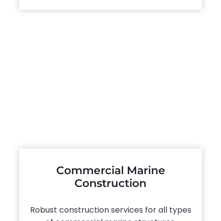
Commercial Marine
Construction
Robust construction services for all types