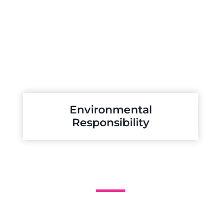
Environmental
Responsibility