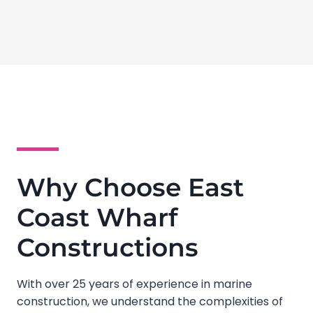
Why Choose East
Coast Wharf
Constructions
With over 25 years of experience in marine
construction, we understand the complexities of